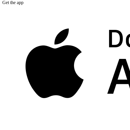
Get the app