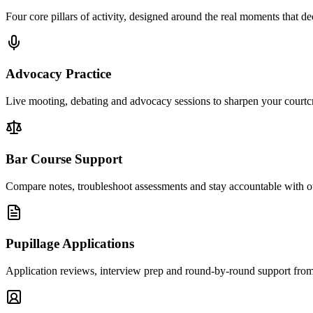
Four core pillars of activity, designed around the real moments that dec
Advocacy Practice
Live mooting, debating and advocacy sessions to sharpen your courtcra
Bar Course Support
Compare notes, troubleshoot assessments and stay accountable with o
Pupillage Applications
Application reviews, interview prep and round-by-round support from