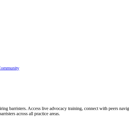
 Community
ring barristers. Access live advocacy training, connect with peers naviga
rristers across all practice areas.