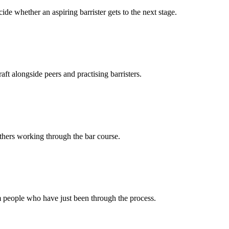
ide whether an aspiring barrister gets to the next stage.
ft alongside peers and practising barristers.
thers working through the bar course.
 people who have just been through the process.