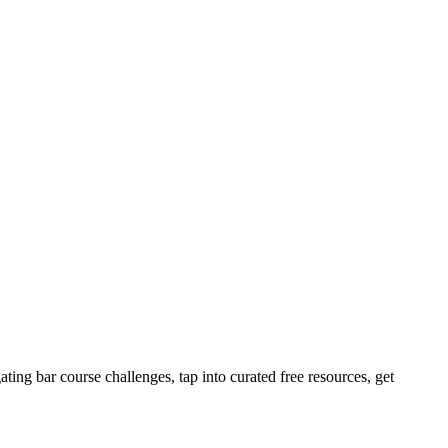
ting bar course challenges, tap into curated free resources, get