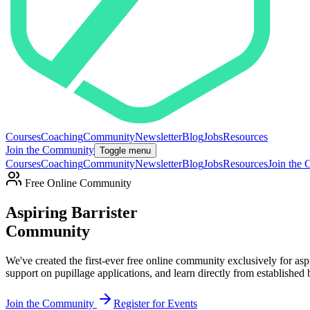
Courses
Coaching
Community
Newsletter
Blog
Jobs
Resources
Join the Community
Toggle menu
Courses
Coaching
Community
Newsletter
Blog
Jobs
Resources
Join the
Free Online Community
Aspiring Barrister
Community
We've created the first-ever free online community exclusively for aspi
support on pupillage applications, and learn directly from established ba
Join the Community
Register for Events