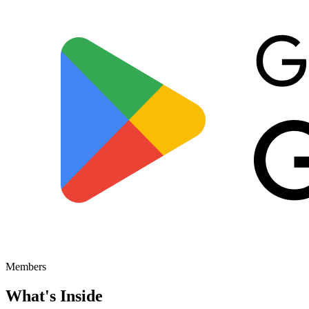
Members
What's
Inside