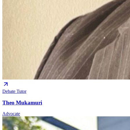
Debate Tutor
Theo Mukamuri
Advocate