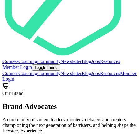
Courses
Coaching
Community
Newsletter
Blog
Jobs
Resources
Member Login
Toggle menu
Courses
Coaching
Community
Newsletter
Blog
Jobs
Resources
Member
Login
Our Brand
Brand
Advocates
A community of student leaders, mooters, debaters and creators
championing the next generation of barristers, and helping shape the
Lexstery experience.