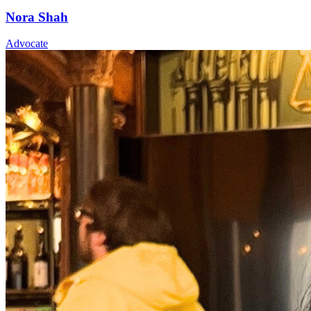
Nora Shah
Advocate