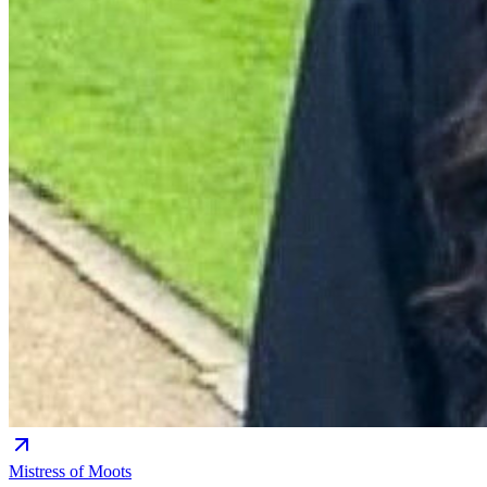
Mistress of Moots