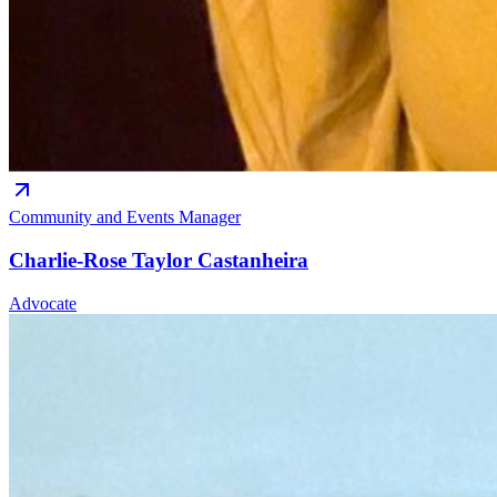
Community and Events Manager
Charlie-Rose Taylor Castanheira
Advocate