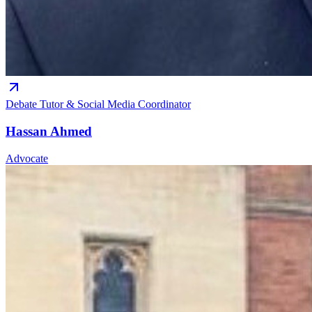
Debate Tutor & Social Media Coordinator
Hassan Ahmed
Advocate