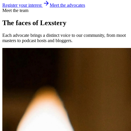
Register your interest
Meet the advocates
Meet the team
The faces of
Lexstery
Each advocate brings a distinct voice to our community, from moot
masters to podcast hosts and bloggers.