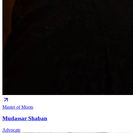
Master of Moots
Mudassar Shaban
Advocate