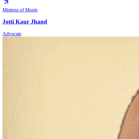
Mistress of Moots
Jotti Kaur Jhand
Advocate