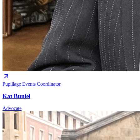
Pupillage Events Coordinator
Kat Buniel
Advocate